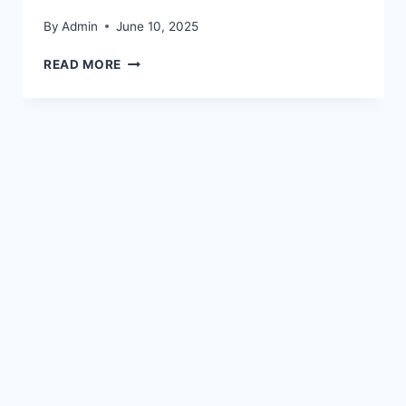
By
Admin
June 10, 2025
READ MORE