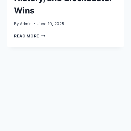
Wins
By
Admin
June 10, 2025
READ MORE