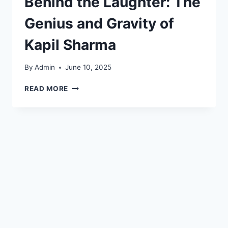
Behind the Laughter: The
Genius and Gravity of
Kapil Sharma
By
Admin
June 10, 2025
READ MORE