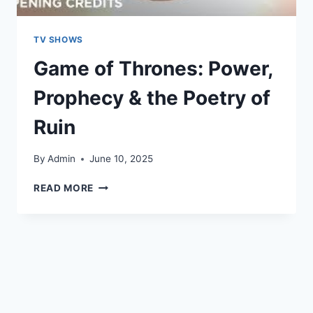
TV SHOWS
Game of Thrones: Power,
Prophecy & the Poetry of
Ruin
By
Admin
June 10, 2025
READ MORE