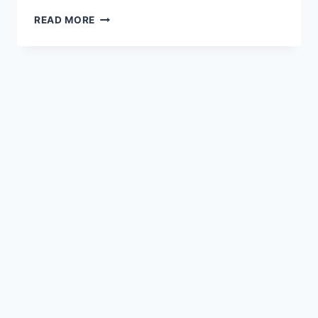
READ MORE