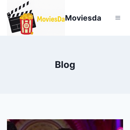
Moviesda
Blog