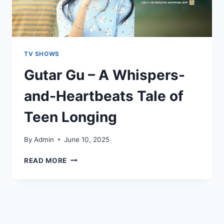
TV SHOWS
Gutar Gu – A Whispers-
and-Heartbeats Tale of
Teen Longing
By
Admin
June 10, 2025
READ MORE