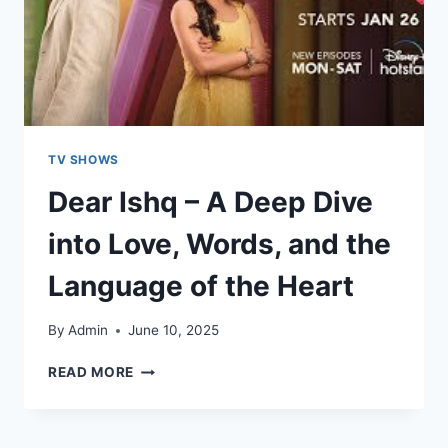
TV SHOWS
Dear Ishq – A Deep Dive
into Love, Words, and the
Language of the Heart
By
Admin
June 10, 2025
READ MORE