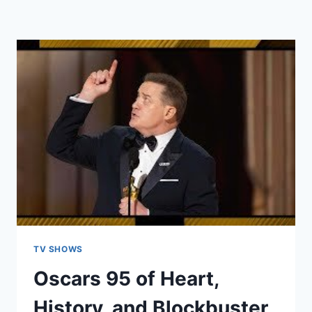
TV SHOWS
Oscars 95 of Heart,
History, and Blockbuster