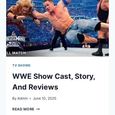
TV SHOWS
WWE Show Cast, Story,
And Reviews
By
Admin
June 10, 2025
READ MORE