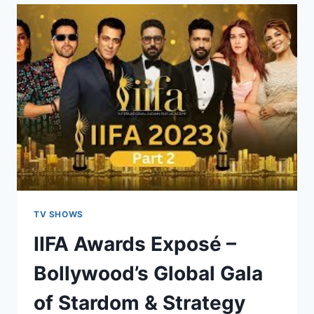
TV SHOWS
IIFA Awards Exposé –
Bollywood’s Global Gala
of Stardom & Strategy