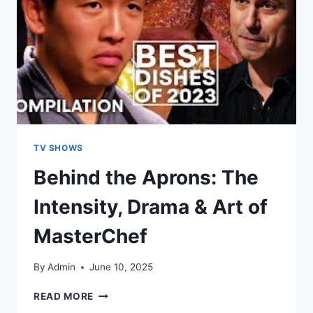
TV SHOWS
Behind the Aprons: The
Intensity, Drama & Art of
MasterChef
By
Admin
June 10, 2025
READ MORE