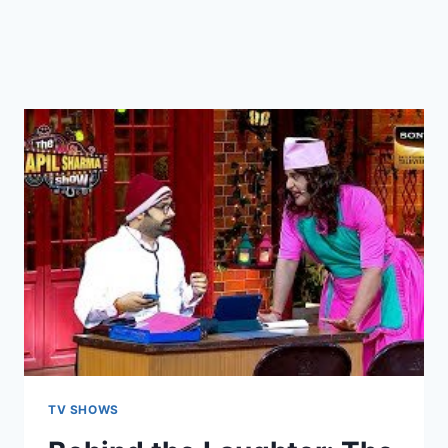
TV SHOWS