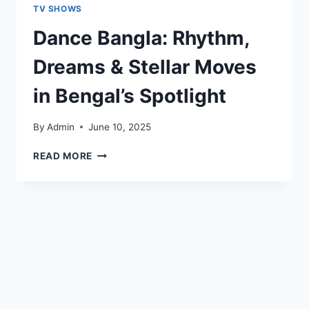
TV SHOWS
Dance Bangla: Rhythm,
Dreams & Stellar Moves
in Bengal’s Spotlight
By
Admin
June 10, 2025
READ MORE