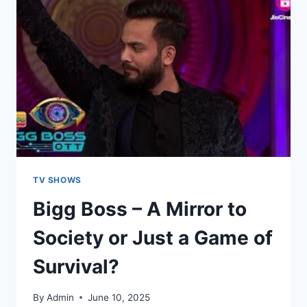
TV SHOWS
Bigg Boss – A Mirror to
Society or Just a Game of
Survival?
By
Admin
June 10, 2025