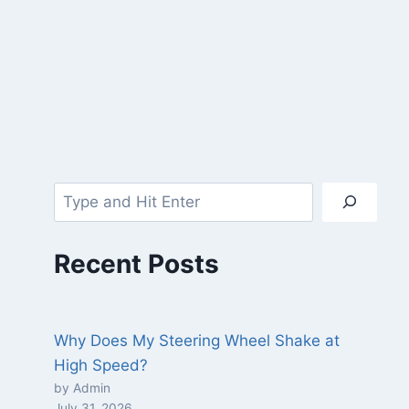
Recent Posts
Why Does My Steering Wheel Shake at
High Speed?
by Admin
July 31, 2026