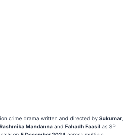
tion crime drama written and directed by
Sukumar
,
Rashmika Mandanna
and
Fahadh Faasil
as SP
ically on
5 December 2024
across multiple