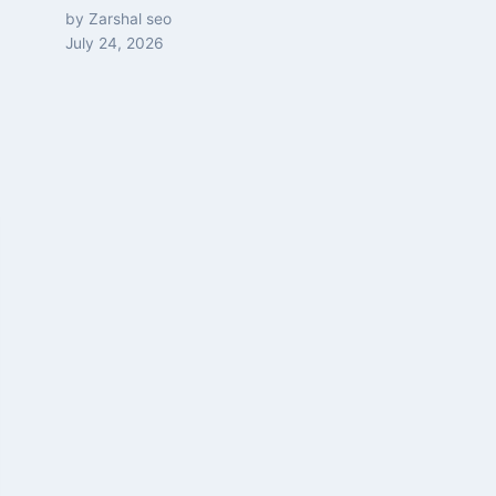
by Zarshal seo
July 24, 2026