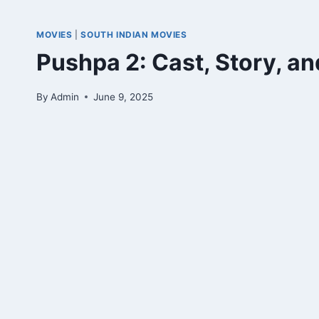
MOVIES
|
SOUTH INDIAN MOVIES
Pushpa 2: Cast, Story, a
By
Admin
June 9, 2025