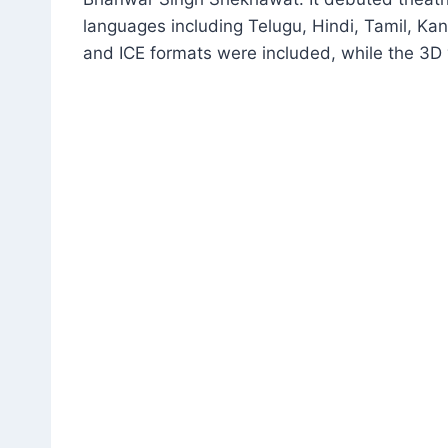
languages including Telugu, Hindi, Tamil, K
and ICE formats were included, while the 3D 