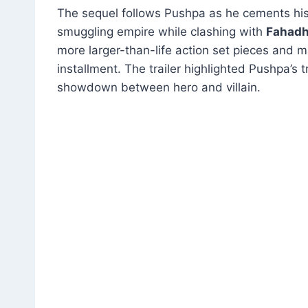
The sequel follows Pushpa as he cements his
smuggling empire while clashing with
Fahadh 
more larger-than-life action set pieces and
installment
.
The trailer highlighted Pushpa’s 
showdown between hero and villain.