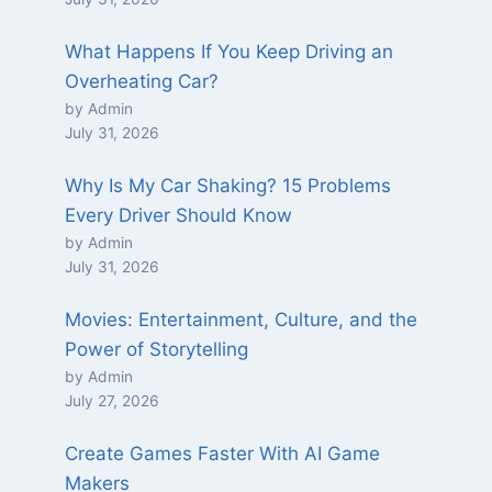
What Happens If You Keep Driving an
Overheating Car?
by Admin
July 31, 2026
Why Is My Car Shaking? 15 Problems
Every Driver Should Know
by Admin
July 31, 2026
Movies: Entertainment, Culture, and the
Power of Storytelling
by Admin
July 27, 2026
Create Games Faster With AI Game
Makers