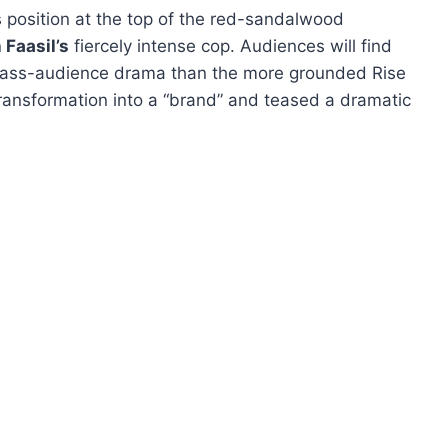
 position at the top of the red-sandalwood
Faasil’s
fiercely intense cop. Audiences will find
 mass-audience drama than the more grounded Rise
transformation into a “brand” and teased a dramatic