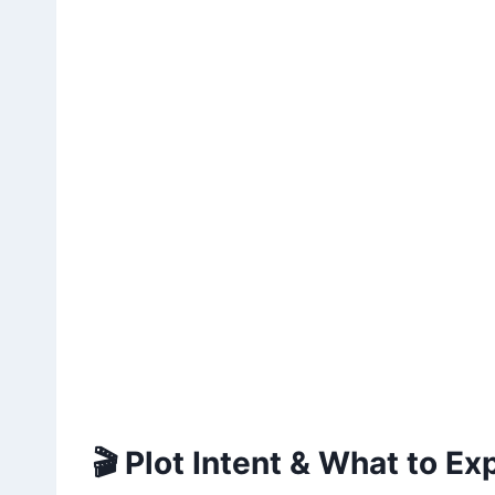
🎬 Plot Intent & What to Ex