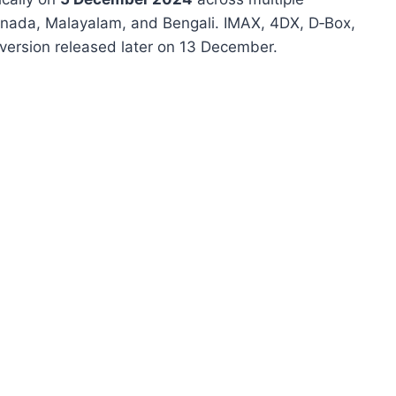
annada, Malayalam, and Bengali
.
IMAX, 4DX, D‑Box,
version released later on 13 December.