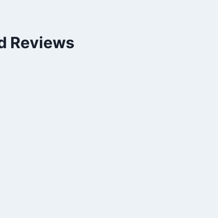
nd Reviews