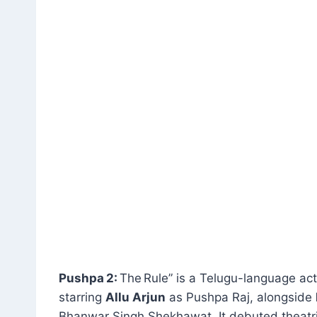
Pushpa 2:
The Rule” is a Telugu-language ac
starring
Allu Arjun
as Pushpa Raj, alongside
Bhanwar Singh Shekhawat
.
It debuted theatr