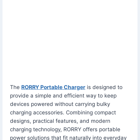
The
RORRY Portable Charger
is designed to
provide a simple and efficient way to keep
devices powered without carrying bulky
charging accessories. Combining compact
designs, practical features, and modern
charging technology, RORRY offers portable
power solutions that fit naturally into everyday