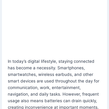
In today’s digital lifestyle, staying connected
has become a necessity. Smartphones,
smartwatches, wireless earbuds, and other
smart devices are used throughout the day for
communication, work, entertainment,
navigation, and daily tasks. However, frequent
usage also means batteries can drain quickly,
creating inconvenience at important moments.