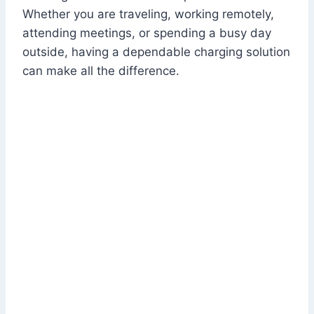
Whether you are traveling, working remotely,
attending meetings, or spending a busy day
outside, having a dependable charging solution
can make all the difference.