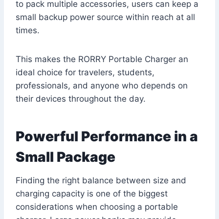
to pack multiple accessories, users can keep a
small backup power source within reach at all
times.
This makes the RORRY Portable Charger an
ideal choice for travelers, students,
professionals, and anyone who depends on
their devices throughout the day.
Powerful Performance in a
Small Package
Finding the right balance between size and
charging capacity is one of the biggest
considerations when choosing a portable