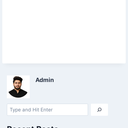
Admin