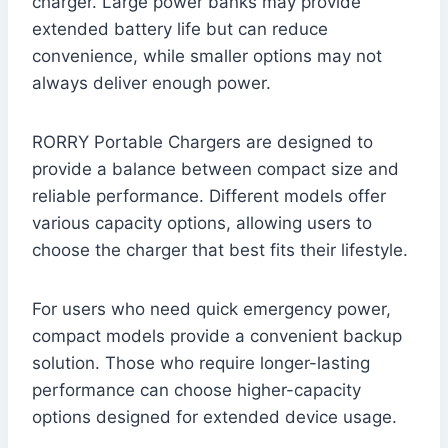
charger. Large power banks may provide
extended battery life but can reduce
convenience, while smaller options may not
always deliver enough power.
RORRY Portable Chargers are designed to
provide a balance between compact size and
reliable performance. Different models offer
various capacity options, allowing users to
choose the charger that best fits their lifestyle.
For users who need quick emergency power,
compact models provide a convenient backup
solution. Those who require longer-lasting
performance can choose higher-capacity
options designed for extended device usage.