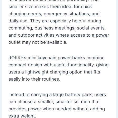
smaller size makes them ideal for quick
charging needs, emergency situations, and
daily use. They are especially helpful during
commuting, business meetings, social events,
and outdoor activities where access to a power
outlet may not be available.
RORRY’s mini keychain power banks combine
compact design with useful functionality, giving
users a lightweight charging option that fits
easily into their routines.
Instead of carrying a large battery pack, users
can choose a smaller, smarter solution that
provides power when needed without adding
extra weight.