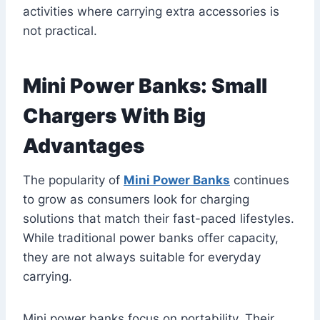
activities where carrying extra accessories is
not practical.
Mini Power Banks: Small
Chargers With Big
Advantages
The popularity of
Mini Power Banks
continues
to grow as consumers look for charging
solutions that match their fast-paced lifestyles.
While traditional power banks offer capacity,
they are not always suitable for everyday
carrying.
Mini power banks focus on portability. Their