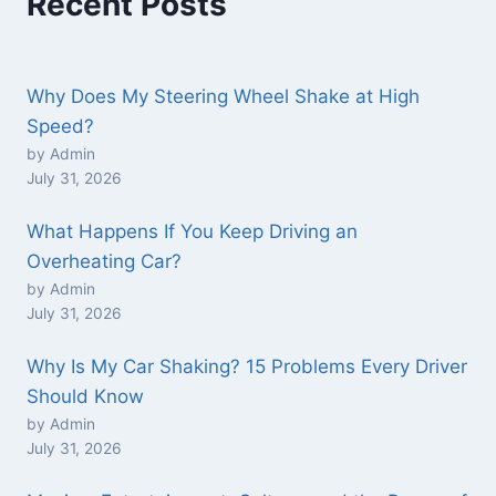
Recent Posts
Why Does My Steering Wheel Shake at High
Speed?
by Admin
July 31, 2026
What Happens If You Keep Driving an
Overheating Car?
by Admin
July 31, 2026
Why Is My Car Shaking? 15 Problems Every Driver
Should Know
by Admin
July 31, 2026