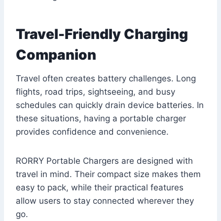
Travel-Friendly Charging
Companion
Travel often creates battery challenges. Long
flights, road trips, sightseeing, and busy
schedules can quickly drain device batteries. In
these situations, having a portable charger
provides confidence and convenience.
RORRY Portable Chargers are designed with
travel in mind. Their compact size makes them
easy to pack, while their practical features
allow users to stay connected wherever they
go.