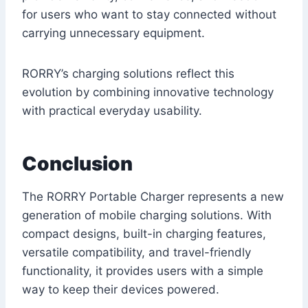
for users who want to stay connected without
carrying unnecessary equipment.
RORRY’s charging solutions reflect this
evolution by combining innovative technology
with practical everyday usability.
Conclusion
The RORRY Portable Charger represents a new
generation of mobile charging solutions. With
compact designs, built-in charging features,
versatile compatibility, and travel-friendly
functionality, it provides users with a simple
way to keep their devices powered.