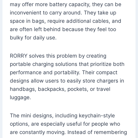
may offer more battery capacity, they can be
inconvenient to carry around. They take up
space in bags, require additional cables, and
are often left behind because they feel too
bulky for daily use.
RORRY solves this problem by creating
portable charging solutions that prioritize both
performance and portability. Their compact
designs allow users to easily store chargers in
handbags, backpacks, pockets, or travel
luggage.
The mini designs, including keychain-style
options, are especially useful for people who
are constantly moving. Instead of remembering