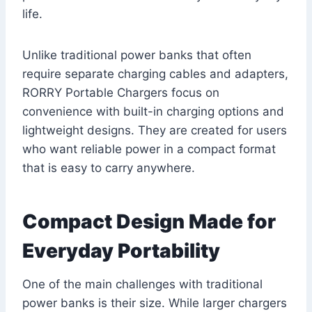
life.
Unlike traditional power banks that often
require separate charging cables and adapters,
RORRY Portable Chargers focus on
convenience with built-in charging options and
lightweight designs. They are created for users
who want reliable power in a compact format
that is easy to carry anywhere.
Compact Design Made for
Everyday Portability
One of the main challenges with traditional
power banks is their size. While larger chargers