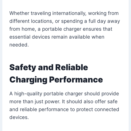
Whether traveling internationally, working from
different locations, or spending a full day away
from home, a portable charger ensures that
essential devices remain available when
needed.
Safety and Reliable
Charging Performance
A high-quality portable charger should provide
more than just power. It should also offer safe
and reliable performance to protect connected
devices.