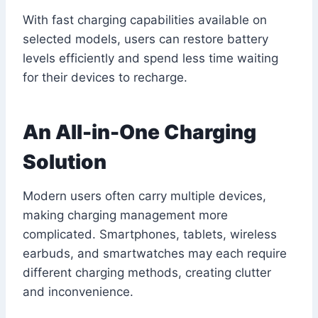
With fast charging capabilities available on
selected models, users can restore battery
levels efficiently and spend less time waiting
for their devices to recharge.
An All-in-One Charging
Solution
Modern users often carry multiple devices,
making charging management more
complicated. Smartphones, tablets, wireless
earbuds, and smartwatches may each require
different charging methods, creating clutter
and inconvenience.