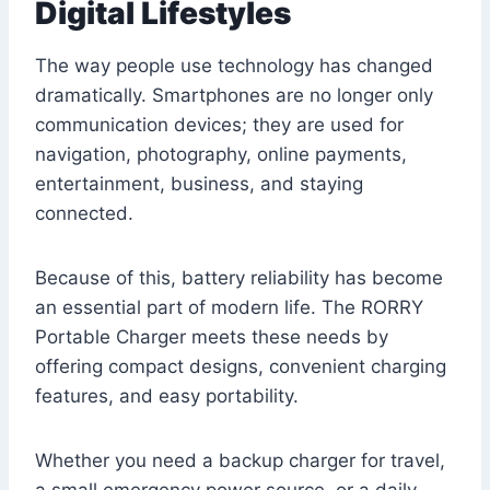
Digital Lifestyles
The way people use technology has changed
dramatically. Smartphones are no longer only
communication devices; they are used for
navigation, photography, online payments,
entertainment, business, and staying
connected.
Because of this, battery reliability has become
an essential part of modern life. The RORRY
Portable Charger meets these needs by
offering compact designs, convenient charging
features, and easy portability.
Whether you need a backup charger for travel,
a small emergency power source, or a daily