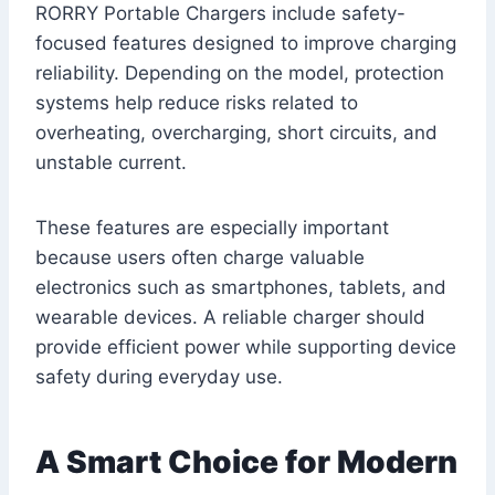
RORRY Portable Chargers include safety-
focused features designed to improve charging
reliability. Depending on the model, protection
systems help reduce risks related to
overheating, overcharging, short circuits, and
unstable current.
These features are especially important
because users often charge valuable
electronics such as smartphones, tablets, and
wearable devices. A reliable charger should
provide efficient power while supporting device
safety during everyday use.
A Smart Choice for Modern