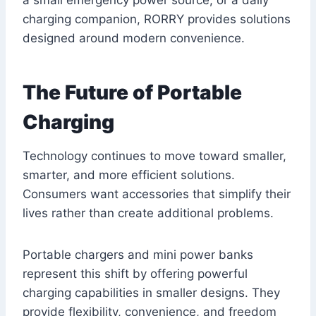
charging companion, RORRY provides solutions
designed around modern convenience.
The Future of Portable
Charging
Technology continues to move toward smaller,
smarter, and more efficient solutions.
Consumers want accessories that simplify their
lives rather than create additional problems.
Portable chargers and mini power banks
represent this shift by offering powerful
charging capabilities in smaller designs. They
provide flexibility, convenience, and freedom