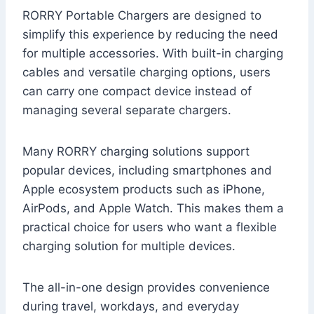
RORRY Portable Chargers are designed to
simplify this experience by reducing the need
for multiple accessories. With built-in charging
cables and versatile charging options, users
can carry one compact device instead of
managing several separate chargers.
Many RORRY charging solutions support
popular devices, including smartphones and
Apple ecosystem products such as iPhone,
AirPods, and Apple Watch. This makes them a
practical choice for users who want a flexible
charging solution for multiple devices.
The all-in-one design provides convenience
during travel, workdays, and everyday