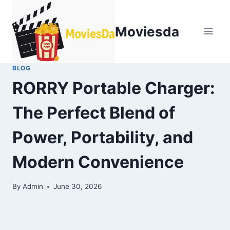
Moviesda
BLOG
RORRY Portable Charger:
The Perfect Blend of
Power, Portability, and
Modern Convenience
By
Admin
June 30, 2026