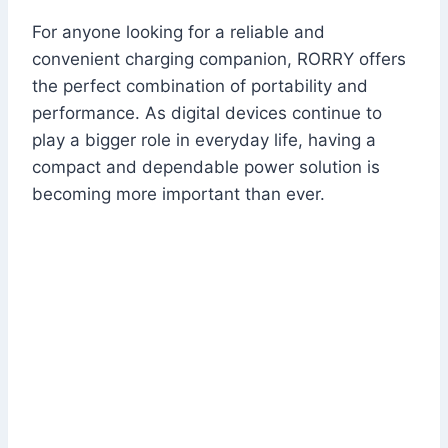
For anyone looking for a reliable and
convenient charging companion, RORRY offers
the perfect combination of portability and
performance. As digital devices continue to
play a bigger role in everyday life, having a
compact and dependable power solution is
becoming more important than ever.