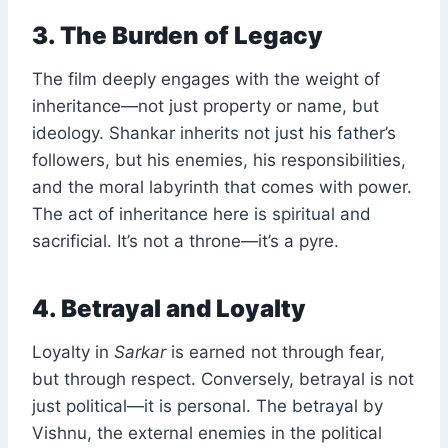
3. The Burden of Legacy
The film deeply engages with the weight of
inheritance—not just property or name, but
ideology. Shankar inherits not just his father’s
followers, but his enemies, his responsibilities,
and the moral labyrinth that comes with power.
The act of inheritance here is spiritual and
sacrificial. It’s not a throne—it’s a pyre.
4. Betrayal and Loyalty
Loyalty in
Sarkar
is earned not through fear,
but through respect. Conversely, betrayal is not
just political—it is personal. The betrayal by
Vishnu, the external enemies in the political