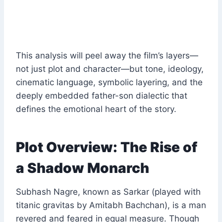
This analysis will peel away the film’s layers—
not just plot and character—but tone, ideology,
cinematic language, symbolic layering, and the
deeply embedded father-son dialectic that
defines the emotional heart of the story.
Plot Overview: The Rise of
a Shadow Monarch
Subhash Nagre, known as Sarkar (played with
titanic gravitas by Amitabh Bachchan), is a man
revered and feared in equal measure. Though