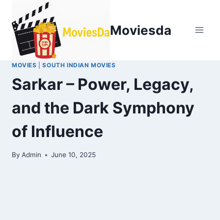
Moviesda
MOVIES
|
SOUTH INDIAN MOVIES
Sarkar – Power, Legacy,
and the Dark Symphony
of Influence
By
Admin
June 10, 2025