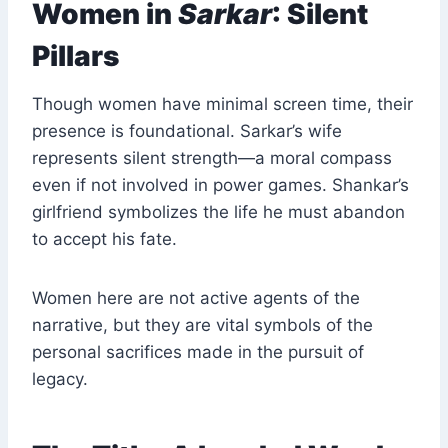
Women in
Sarkar
: Silent
Pillars
Though women have minimal screen time, their
presence is foundational. Sarkar’s wife
represents silent strength—a moral compass
even if not involved in power games. Shankar’s
girlfriend symbolizes the life he must abandon
to accept his fate.
Women here are not active agents of the
narrative, but they are vital symbols of the
personal sacrifices made in the pursuit of
legacy.