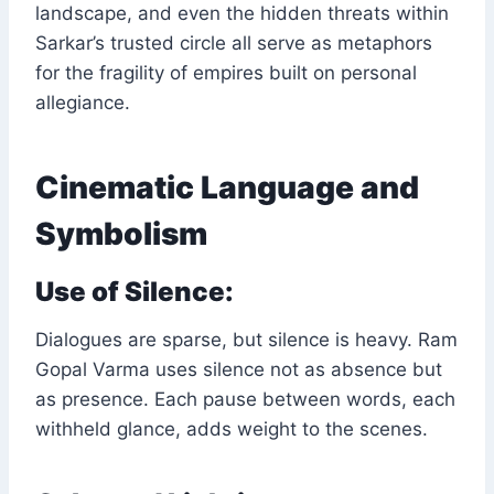
landscape, and even the hidden threats within
Sarkar’s trusted circle all serve as metaphors
for the fragility of empires built on personal
allegiance.
Cinematic Language and
Symbolism
Use of Silence:
Dialogues are sparse, but silence is heavy. Ram
Gopal Varma uses silence not as absence but
as presence. Each pause between words, each
withheld glance, adds weight to the scenes.