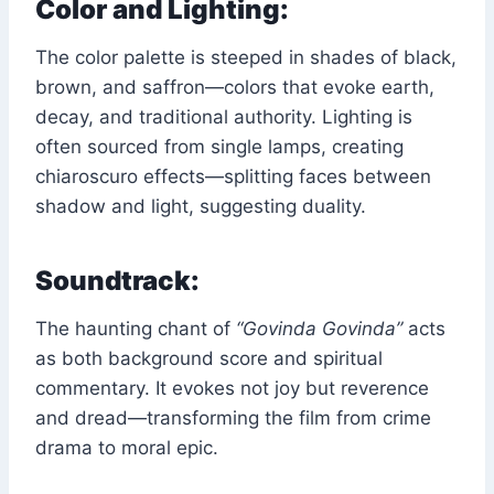
Color and Lighting:
The color palette is steeped in shades of black,
brown, and saffron—colors that evoke earth,
decay, and traditional authority. Lighting is
often sourced from single lamps, creating
chiaroscuro effects—splitting faces between
shadow and light, suggesting duality.
Soundtrack:
The haunting chant of
“Govinda Govinda”
acts
as both background score and spiritual
commentary. It evokes not joy but reverence
and dread—transforming the film from crime
drama to moral epic.