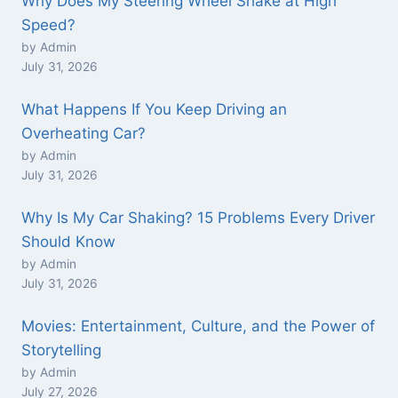
Why Does My Steering Wheel Shake at High
Speed?
by Admin
July 31, 2026
What Happens If You Keep Driving an
Overheating Car?
by Admin
July 31, 2026
Why Is My Car Shaking? 15 Problems Every Driver
Should Know
by Admin
July 31, 2026
Movies: Entertainment, Culture, and the Power of
Storytelling
by Admin
July 27, 2026