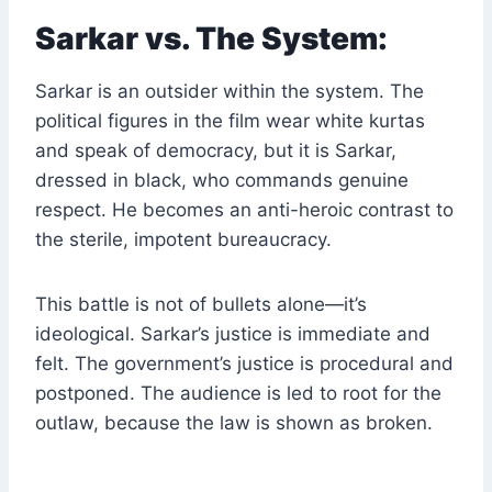
Sarkar vs. The System:
Sarkar is an outsider within the system. The
political figures in the film wear white kurtas
and speak of democracy, but it is Sarkar,
dressed in black, who commands genuine
respect. He becomes an anti-heroic contrast to
the sterile, impotent bureaucracy.
This battle is not of bullets alone—it’s
ideological. Sarkar’s justice is immediate and
felt. The government’s justice is procedural and
postponed. The audience is led to root for the
outlaw, because the law is shown as broken.