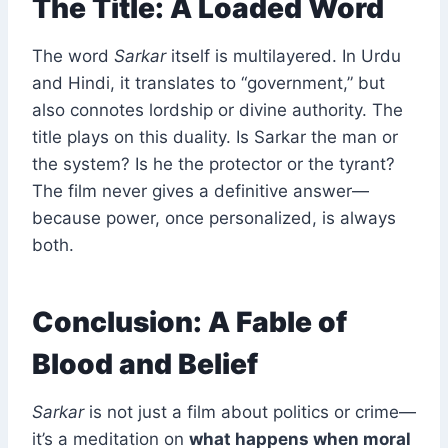
The Title: A Loaded Word
The word
Sarkar
itself is multilayered. In Urdu
and Hindi, it translates to “government,” but
also connotes lordship or divine authority. The
title plays on this duality. Is Sarkar the man or
the system? Is he the protector or the tyrant?
The film never gives a definitive answer—
because power, once personalized, is always
both.
Conclusion: A Fable of
Blood and Belief
Sarkar
is not just a film about politics or crime—
it’s a meditation on
what happens when moral