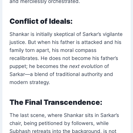
and mercilessly orchestrated.
Conflict of Ideals:
Shankar is initially skeptical of Sarkar’s vigilante
justice. But when his father is attacked and his
family torn apart, his moral compass
recalibrates. He does not become his father’s
puppet; he becomes the
next evolution
of
Sarkar—a blend of traditional authority and
modern strategy.
The Final Transcendence:
The last scene, where Shankar sits in Sarkar’s
chair, being petitioned by followers, while
Subhash retreats into the background, is not