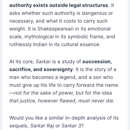
authority exists outside legal structures
. It
asks whether such authority is dangerous or
necessary, and what it costs to carry such
weight. It is Shakespearean in its emotional
scale, mythological in its symbolic frame, and
ruthlessly Indian in its cultural essence.
At its core,
Sarkar
is a study of
succession,
sacrifice, and sovereignty
. It is the story of a
man who becomes a legend, and a son who
must give up his life to carry forward the name
—
not for the sake of power, but for the idea
that justice, however flawed, must never die.
Would you like a similar in-depth analysis of its
sequels,
Sarkar Raj
or
Sarkar 3
?