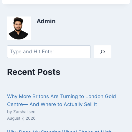
Admin
Recent Posts
Why More Britons Are Turning to London Gold
Centre— And Where to Actually Sell It
by Zarshal seo
August 7, 2026