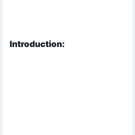
Introduction: