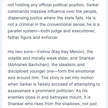
not holding any official political position, Sarkar
commands massive influence over the people,
dispensing justice where the state fails. He is
not a criminal in the conventional sense; he is a
parallel system—both judge and executioner,
father figure and enforcer.
His two sons—Vishnu (Kay Kay Menon), the
volatile and morally weak elder, and Shankar
(Abhishek Bachchan), the idealistic and
disciplined younger one—form the emotional
axis around him. The story is set into motion
when Sarkar is falsely accused of attempting to
assassinate a prominent politician. As his
enemies close in and betrayals mount, it is
Shankar who rises from the shadows, not just