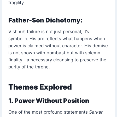
fragility.
Father-Son Dichotomy:
Vishnu’s failure is not just personal, it’s
symbolic. His arc reflects what happens when
power is claimed without character. His demise
is not shown with bombast but with solemn
finality—a necessary cleansing to preserve the
purity of the throne.
Themes Explored
1. Power Without Position
One of the most profound statements
Sarkar