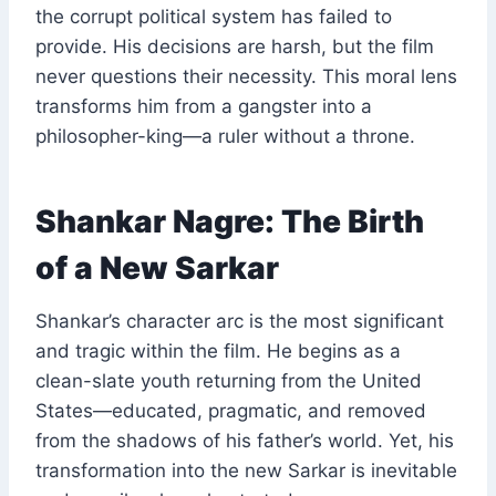
the corrupt political system has failed to
provide. His decisions are harsh, but the film
never questions their necessity. This moral lens
transforms him from a gangster into a
philosopher-king—a ruler without a throne.
Shankar Nagre: The Birth
of a New Sarkar
Shankar’s character arc is the most significant
and tragic within the film. He begins as a
clean-slate youth returning from the United
States—educated, pragmatic, and removed
from the shadows of his father’s world. Yet, his
transformation into the new Sarkar is inevitable