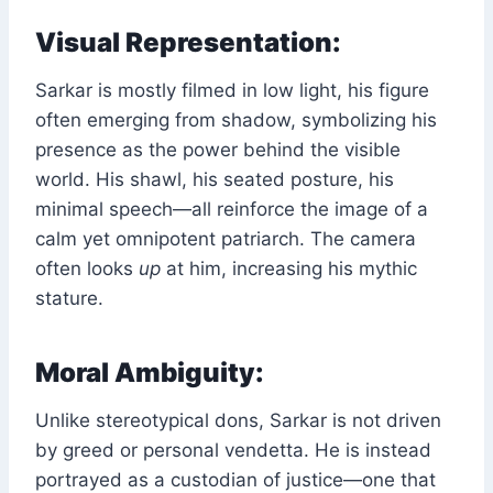
Visual Representation:
Sarkar is mostly filmed in low light, his figure
often emerging from shadow, symbolizing his
presence as the power behind the visible
world. His shawl, his seated posture, his
minimal speech—all reinforce the image of a
calm yet omnipotent patriarch. The camera
often looks
up
at him, increasing his mythic
stature.
Moral Ambiguity:
Unlike stereotypical dons, Sarkar is not driven
by greed or personal vendetta. He is instead
portrayed as a custodian of justice—one that