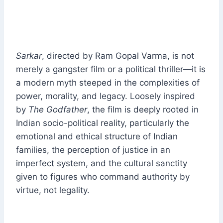
Sarkar
, directed by Ram Gopal Varma, is not
merely a gangster film or a political thriller—it is
a modern myth steeped in the complexities of
power, morality, and legacy. Loosely inspired
by
The Godfather
, the film is deeply rooted in
Indian socio-political reality, particularly the
emotional and ethical structure of Indian
families, the perception of justice in an
imperfect system, and the cultural sanctity
given to figures who command authority by
virtue, not legality.