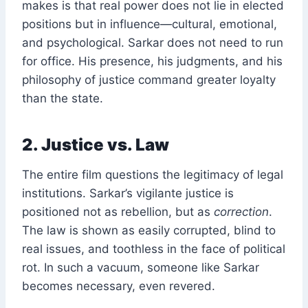
makes is that real power does not lie in elected
positions but in influence—cultural, emotional,
and psychological. Sarkar does not need to run
for office. His presence, his judgments, and his
philosophy of justice command greater loyalty
than the state.
2. Justice vs. Law
The entire film questions the legitimacy of legal
institutions. Sarkar’s vigilante justice is
positioned not as rebellion, but as
correction
.
The law is shown as easily corrupted, blind to
real issues, and toothless in the face of political
rot. In such a vacuum, someone like Sarkar
becomes necessary, even revered.