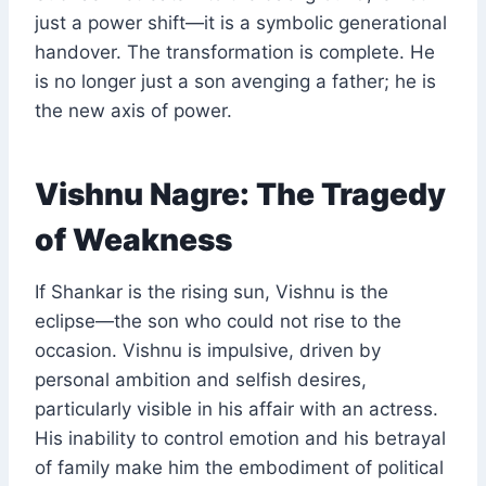
just a power shift—it is a symbolic generational
handover. The transformation is complete. He
is no longer just a son avenging a father; he is
the new axis of power.
Vishnu Nagre: The Tragedy
of Weakness
If Shankar is the rising sun, Vishnu is the
eclipse—the son who could not rise to the
occasion. Vishnu is impulsive, driven by
personal ambition and selfish desires,
particularly visible in his affair with an actress.
His inability to control emotion and his betrayal
of family make him the embodiment of political