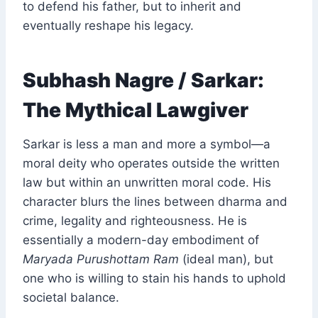
to defend his father, but to inherit and
eventually reshape his legacy.
Subhash Nagre / Sarkar:
The Mythical Lawgiver
Sarkar is less a man and more a symbol—a
moral deity who operates outside the written
law but within an unwritten moral code. His
character blurs the lines between dharma and
crime, legality and righteousness. He is
essentially a modern-day embodiment of
Maryada Purushottam Ram
(ideal man), but
one who is willing to stain his hands to uphold
societal balance.