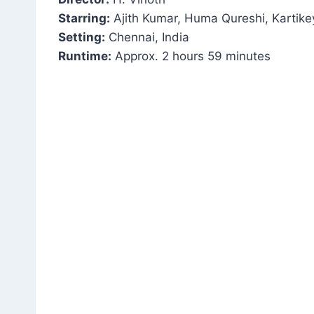
Starring:
Ajith Kumar, Huma Qureshi, Karti
Setting:
Chennai, India
Runtime:
Approx. 2 hours 59 minutes