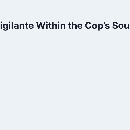
gilante Within the Cop’s Sou