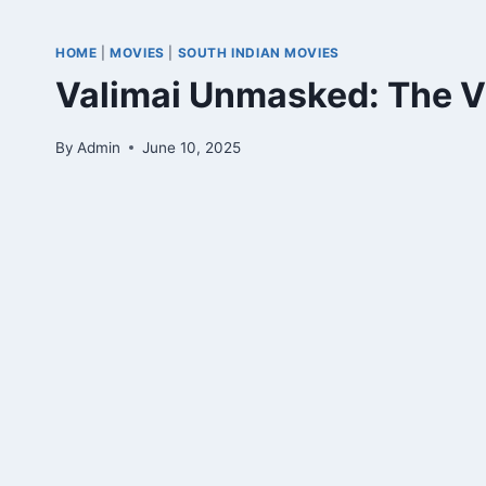
HOME
|
MOVIES
|
SOUTH INDIAN MOVIES
Valimai Unmasked: The Vi
By
Admin
June 10, 2025