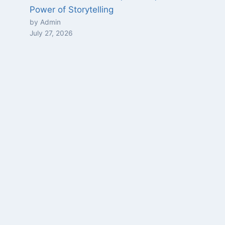
Power of Storytelling
by Admin
July 27, 2026