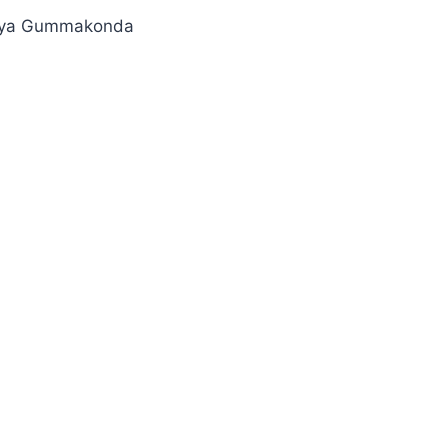
keya Gummakonda