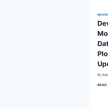
MOVIE
Dev
Mov
Dat
Plo
Up
By
Adm
READ