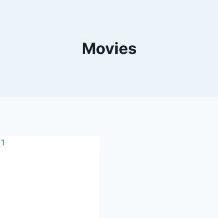
Movies