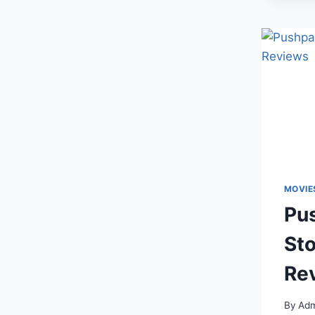
MOVIE
Pus
Sto
Re
By
Adm