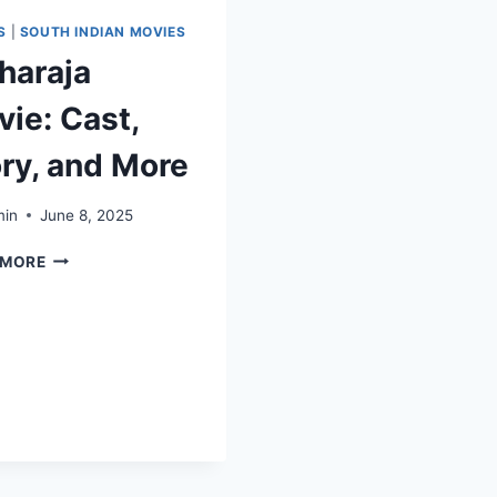
S
|
SOUTH INDIAN MOVIES
haraja
ie: Cast,
ry, and More
in
June 8, 2025
 MORE