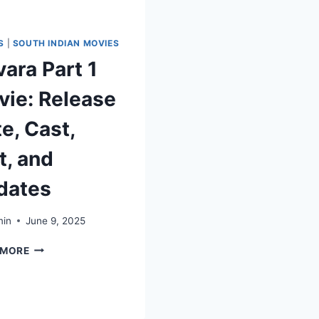
S
|
SOUTH INDIAN MOVIES
ara Part 1
ie: Release
e, Cast,
t, and
dates
in
June 9, 2025
 MORE