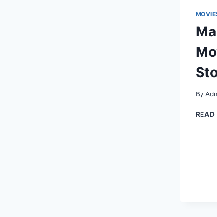
MOVIE
Ma
Mov
Sto
By
Adm
READ