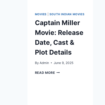
MOVIES
|
SOUTH INDIAN MOVIES
Captain Miller
Movie: Release
Date, Cast &
Plot Details
By
Admin
June 9, 2025
READ MORE