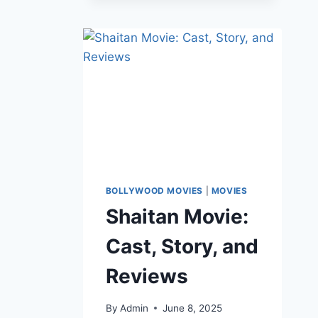
BOLLYWOOD MOVIES
|
MOVIES
Shaitan Movie:
Cast, Story, and
Reviews
By
Admin
June 8, 2025