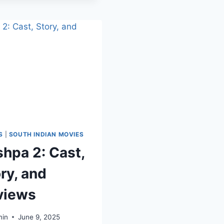
S
|
SOUTH INDIAN MOVIES
hpa 2: Cast,
ry, and
views
in
June 9, 2025