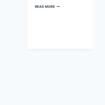
READ MORE